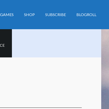
GAMES
SHOP
SUBSCRIBE
BLOGROLL
CE