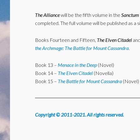
The Alliance
will be the fifth volume in the
Sanctum 
completed. The full volume will be published as a s
Books Fourteen and Fifteen,
The Elven Citadel
an
the Archmage: The Battle for Mount Cassandra
.
Book 13 –
Menace in the Deep
(Novel)
Book 14 –
The Elven Citadel
(Novella)
Book 15 –
The Battle for Mount Cassandra
(Novel)
Copyright © 2011-2021. All rights reserved.