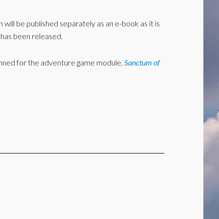
h will be published separately as an e-book as it is
k has been released.
y planned for the adventure game module,
Sanctum of