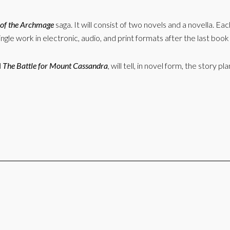
of the Archmage
saga. It will consist of two novels and a novella. Eac
ingle work in electronic, audio, and print formats after the last boo
d
The Battle for Mount Cassandra
, will tell, in novel form, the stor