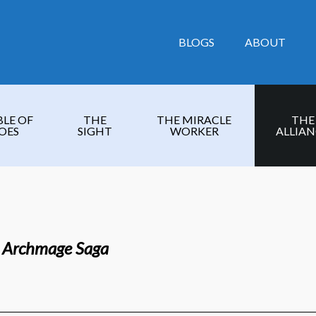
BLOGS
ABOUT
BLE OF
THE
THE MIRACLE
THE
OES
SIGHT
WORKER
ALLIAN
e Archmage Saga