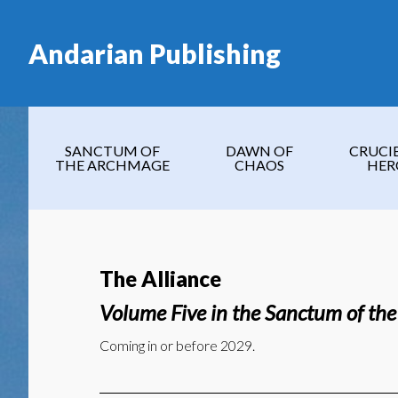
Skip
Skip
Skip
to
to
to
Andarian Publishing
main
secondary
footer
content
navigation
SANCTUM OF
DAWN OF
CRUCI
THE ARCHMAGE
CHAOS
HER
The Alliance
Volume Five in the Sanctum of th
Coming in or before 2029.