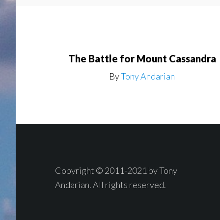
The Battle for Mount Cassandra
By
Tony Andarian
Footer
Copyright © 2011-2021 by Tony
Andarian. All rights reserved.