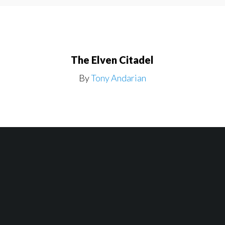
The Elven Citadel
By
Tony Andarian