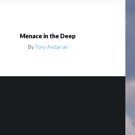
Menace in the Deep
By
Tony Andarian