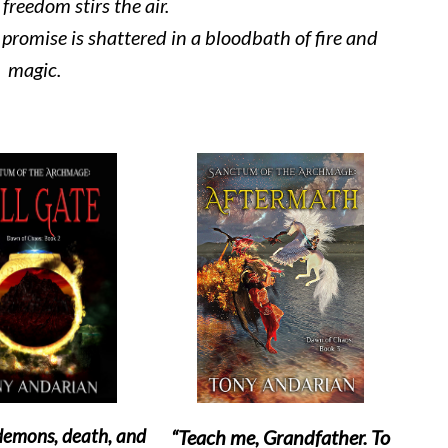
freedom stirs the air.
t promise is shattered in a bloodbath of fire and
magic.
 demons, death, and
“Teach me, Grandfather. To