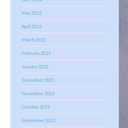
May 2022
April 2022
March 2022
February 2022
January 2022
December 2021
November 2021
October 2021
September 2021