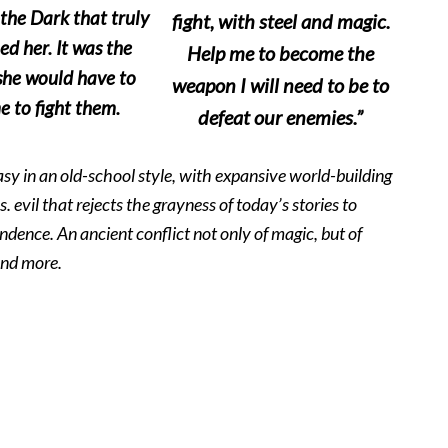
 the Dark that truly
fight, with steel and magic.
ed her. It was the
Help me to become the
he would have to
weapon I will need to be to
 to fight them.
defeat our enemies.”
tasy in an old-school style, with expansive world-building
vs. evil that rejects the grayness of today’s stories to
dence. An ancient conflict not only of magic, but of
and more.