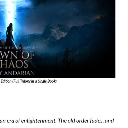
ition (Full Trilogy in a Single Book)
 an era of enlightenment. The old order fades, and