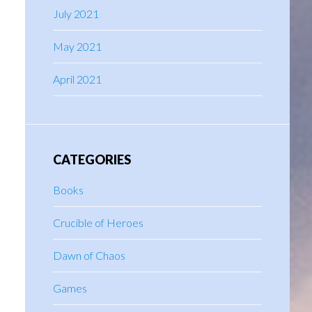
July 2021
May 2021
April 2021
CATEGORIES
Books
Crucible of Heroes
Dawn of Chaos
Games