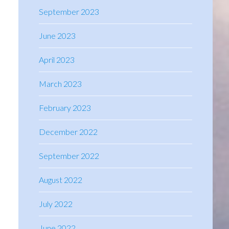
September 2023
June 2023
April 2023
March 2023
February 2023
December 2022
September 2022
August 2022
July 2022
June 2022