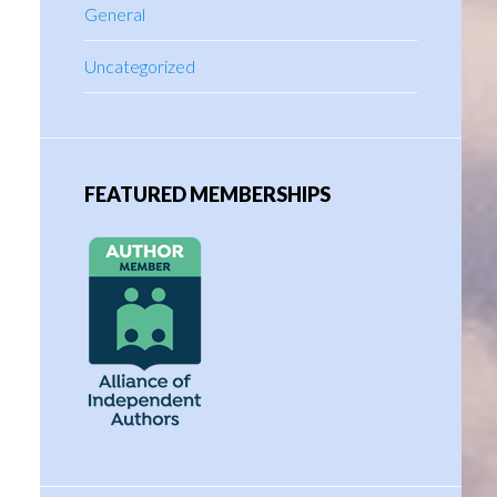
General
Uncategorized
FEATURED MEMBERSHIPS