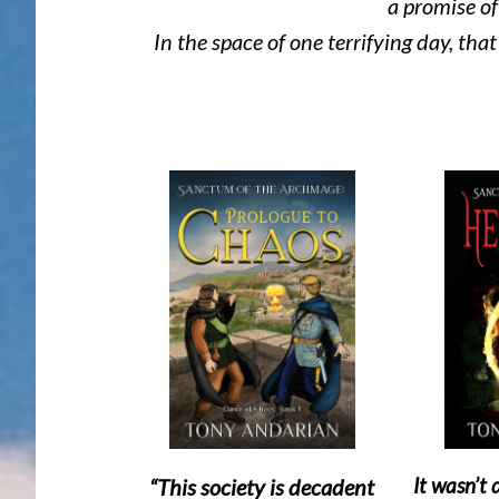
a promise of 
In the space of one terrifying day, tha
It wasn’t
“This society is decadent