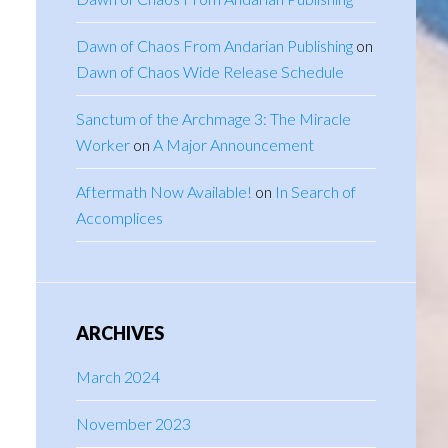
Dawn of Chaos From Andarian Publishing
on
Dawn of Chaos Wide Release Schedule
Sanctum of the Archmage 3: The Miracle
Worker
on
A Major Announcement
Aftermath Now Available!
on
In Search of
Accomplices
ARCHIVES
March 2024
November 2023