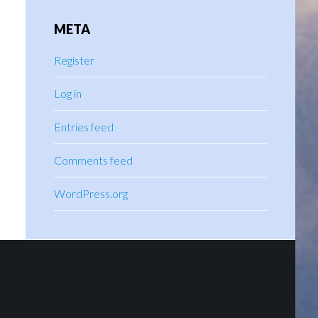
META
Register
Log in
Entries feed
Comments feed
WordPress.org