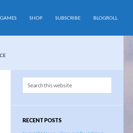
GAMES
SHOP
SUBSCRIBE
BLOGROLL
CE
Primary
Sidebar
Search
this
website
RECENT POSTS