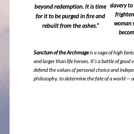
slavery to
beyond redemption. It is time
frighten
for it to be purged in fire and
woman s
rebuilt from the ashes.”
become
Sanctum of the Archmage
is a saga of high fan
and larger than life heroes. It’s a battle of good 
defend the values of personal choice and indepen
philosophy, to determine the fate of a world — 