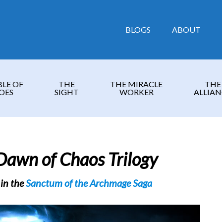
BLOGS
ABOUT
BLE OF
THE
THE MIRACLE
THE
OES
SIGHT
WORKER
ALLIAN
Dawn of Chaos Trilogy
 in the
Sanctum of the Archmage Saga