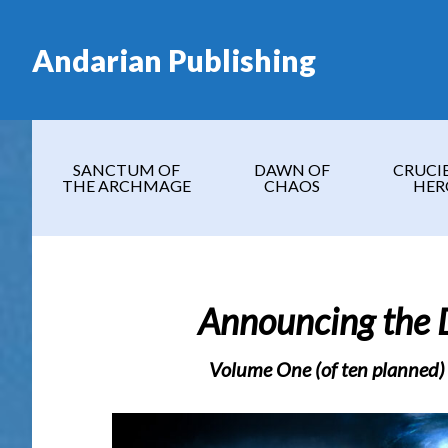
Skip
Skip
Skip
Skip
to
to
to
to
Andarian Publishing
main
secondary
primary
footer
content
navigation
sidebar
SANCTUM OF
DAWN OF
CRUCI
THE ARCHMAGE
CHAOS
HER
Announcing the 
Volume One (of ten planned)