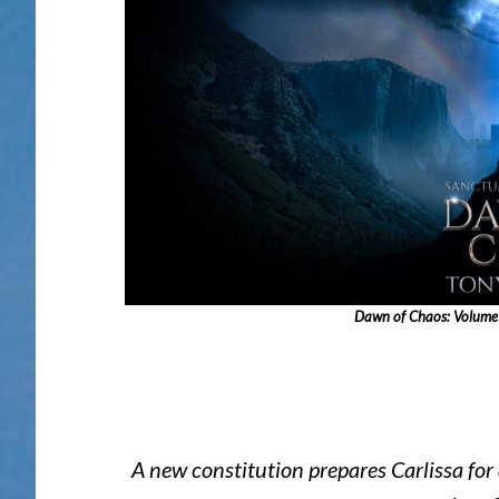
Dawn of Chaos: Volume Ed
A new constitution prepares Carlissa for