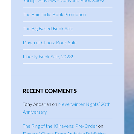
Spring ’24 News – Cons and Book Sales!
The Epic Indie Book Promotion
The Big Based Book Sale
Dawn of Chaos: Book Sale
Liberty Book Sale, 2023!
RECENT COMMENTS
Tony Andarian
on
Neverwinter Nights’ 20th
Anniversary
The Ring of the Killravens: Pre-Order
on
Dawn of Chaos From Andarian Publishing