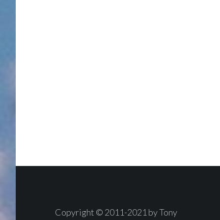
Footer
Copyright © 2011-2021 by Tony