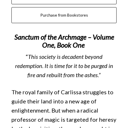
Purchase from Bookstores
Sanctum of the Archmage – Volume
One, Book One
“
This society is decadent beyond
redemption. It is time for it to be purged in
fire and rebuilt from the ashes.”
The royal family of Carlissa struggles to
guide their land into a new age of
enlightenment. But when a radical
professor of magic is targeted for heresy