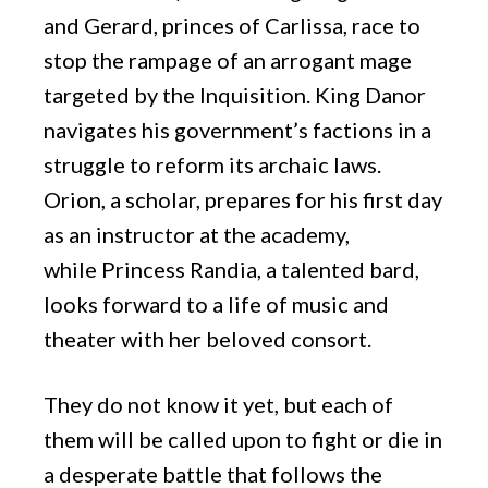
and Gerard, princes of Carlissa, race to
stop the rampage of an arrogant mage
targeted by the Inquisition. King Danor
navigates his government’s factions in a
struggle to reform its archaic laws.
Orion, a scholar, prepares for his first day
as an instructor at the academy,
while Princess Randia, a talented bard,
looks forward to a life of music and
theater with her beloved consort.
They do not know it yet, but each of
them will be called upon to fight or die in
a desperate battle that follows the