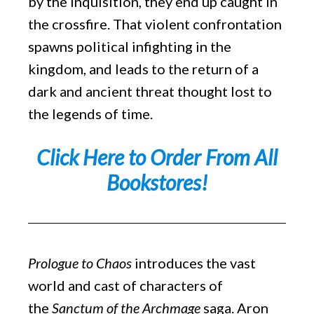
by the Inquisition, they end up caught in
the crossfire. That violent confrontation
spawns political infighting in the
kingdom, and leads to the return of a
dark and ancient threat thought lost to
the legends of time.
Click Here to Order From All
Bookstores!
Prologue to Chaos
introduces the vast
world and cast of characters of
the
Sanctum of the Archmage
saga. Aron