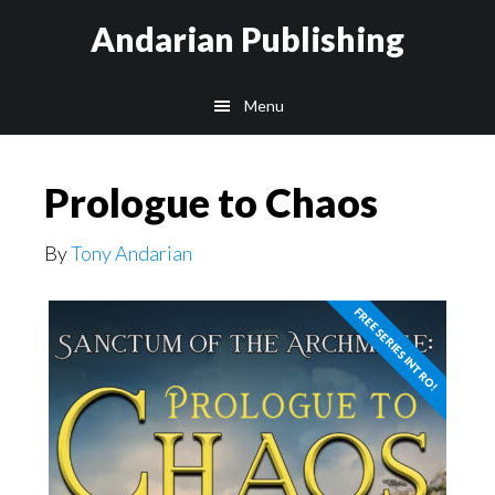
Skip
Skip
Andarian Publishing
to
to
main
footer
Menu
content
Prologue to Chaos
By
Tony Andarian
FREE SERIES INTRO!