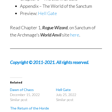
Appendix – The World of the Sanctum
Preview:
Hell Gate
Read Chapter 1,
Rogue Wizard
, on Sanctum of
the Archmage’s
World Anvil
site
here
.
Copyright © 2011-2021. All rights reserved.
Related
Dawn of Chaos
Hell Gate
December 15, 2022
July 25, 2022
Similar post
Similar post
The Return of the Horde