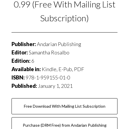
0.99 (Free With Mailing List
Subscription)
Publisher:
Andarian Publishing
Editor:
Samantha Rosalbo
Edition:
6
Available in:
Kindle, E-Pub, PDF
ISBN:
978-1-959155-01-0
Published:
January 1, 2021
Free Download With Mailing List Subscription
Purchase (DRM Free) from Andarian Publishing