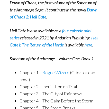
Dawn of Chaos, the first volume of the Sanctum of
the Archmage Saga. It continues in the novel
Dawn
of Chaos 2: Hell Gate
.
Hell Gate is also available as a
four episode mini-
series
released in 2021 by Andarian Publishing.
Hell
Gate I: The Return of the Horde
is available
here
.
Sanctum of the Archmage – Volume One, Book 1
Chapter 1 –
Rogue Wizard
(Click to read
now!)
Chapter 2 – Inquisition on Trial
Chapter 3 – The City of Rainbows
Chapter 4 – The Calm Before the Storm
Chapter 5 – The Storm Breaks