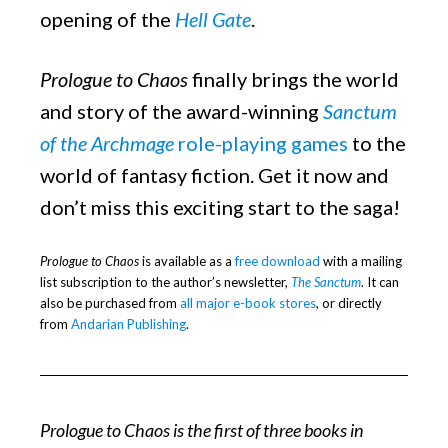
opening of the
Hell Gate
.
Prologue to Chaos
finally brings the world
and story of the award-winning
Sanctum
of the Archmage
role-playing games
to the
world of fantasy fiction. Get it now and
don’t miss this exciting start to the saga!
Prologue to Chaos
is available as a
free download
with a mailing
list subscription to the author’s newsletter,
The Sanctum
. It can
also be purchased from
all major e-book stores
, or directly
from
Andarian Publishing
.
Prologue to Chaos is the first of three books in