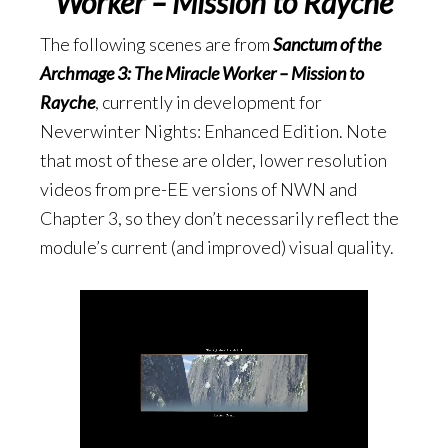
Worker – Mission to Rayche
The following scenes are from
Sanctum of the
Archmage 3: The Miracle Worker – Mission to
Rayche
, currently in development for
Neverwinter Nights: Enhanced Edition. Note
that most of these are older, lower resolution
videos from pre-EE versions of NWN and
Chapter 3, so they don’t necessarily reflect the
module’s current (and improved) visual quality.