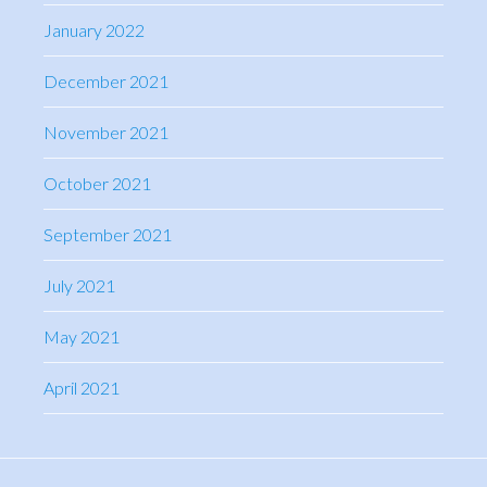
January 2022
December 2021
November 2021
October 2021
September 2021
July 2021
May 2021
April 2021