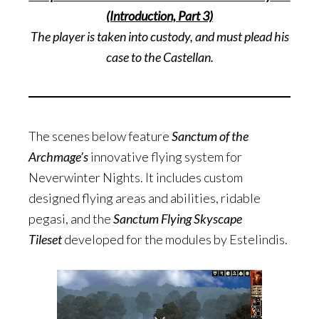
(Introduction, Part 3)
The player is taken into custody, and must plead his
case to the Castellan.
The scenes below feature
Sanctum of the
Archmage’s
innovative flying system for
Neverwinter Nights. It includes custom
designed flying areas and abilities, ridable
pegasi, and the
Sanctum Flying Skyscape
Tileset
developed for the modules by Estelindis.