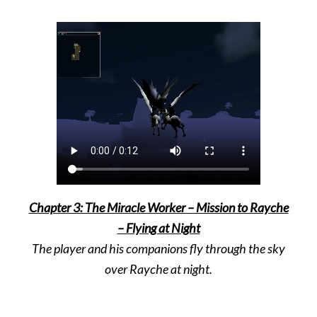
Chapter 3: The Miracle Worker – Mission to Rayche
– Flying at Night
The player and his companions fly through the sky
over Rayche at night.