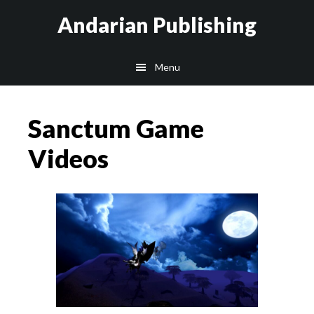
Skip
Skip
Skip
Andarian Publishing
to
to
to
main
primary
footer
Menu
content
sidebar
Sanctum Game
Videos