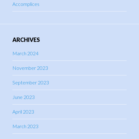
Accomplices
ARCHIVES
March 2024
November 2023
September 2023
June 2023
April 2023
March 2023