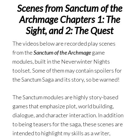
Scenes from Sanctum of the
Archmage Chapters 1: The
Sight, and 2: The Quest
The videos below are recorded play scenes
from the
Sanctum of the Archmage
game
modules, built in the Neverwinter Nights
toolset. Some of them may contain spoilers for
the Sanctum Saga and its story, so be warned!
The Sanctum modules are highly story-based
games that emphasize plot, world building,
dialogue, and character interaction. In addition
to being teasers for the saga, these scenes are
intended to highlight my skills as a writer,