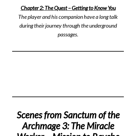
Chapter 2: The Quest – Getting to Know You
The player and his companion have a long talk
during their journey through the underground
passages.
Scenes from Sanctum of the
Archmage 3: The Miracle