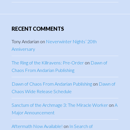
RECENT COMMENTS
Tony Andarian
on
Neverwinter Nights’ 20th
Anniversary
The Ring of the Killravens: Pre-Order
on
Dawn of
Chaos From Andarian Publishing
Dawn of Chaos From Andarian Publishing
on
Dawn of
Chaos Wide Release Schedule
Sanctum of the Archmage 3: The Miracle Worker
on
A
Major Announcement
Aftermath Now Available!
on
In Search of