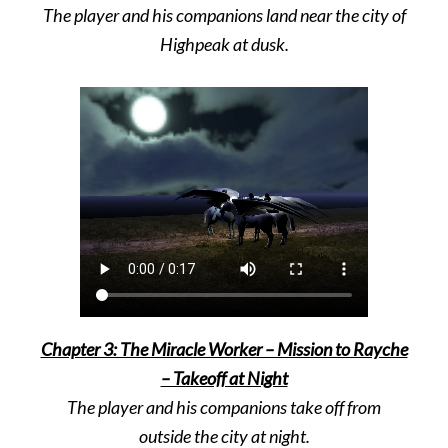
The player and his companions land near the city of
Highpeak at dusk.
Chapter 3: The Miracle Worker – Mission to Rayche
– Takeoff at Night
The player and his companions take off from
outside the city at night.