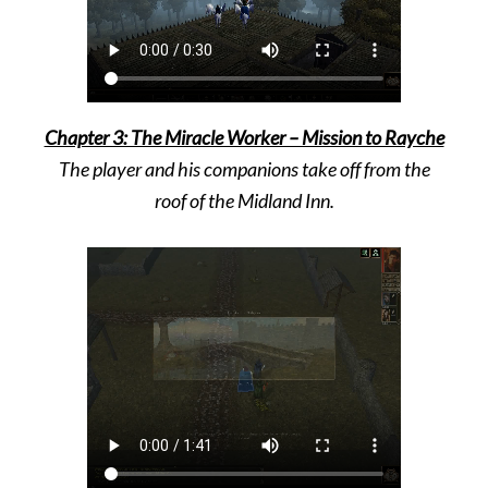
Chapter 3: The Miracle Worker – Mission to Rayche
The player and his companions take off from the
roof of the Midland Inn.