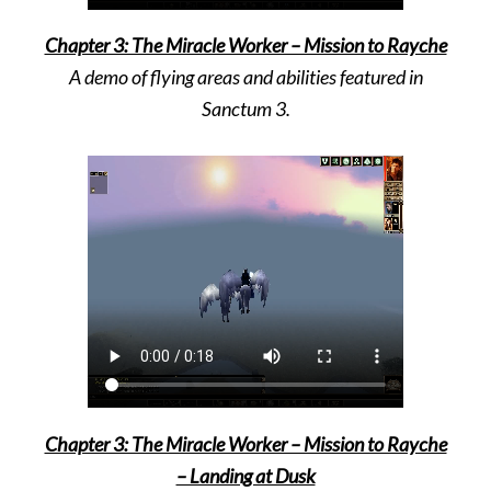
Chapter 3: The Miracle Worker – Mission to Rayche
A demo of flying areas and abilities featured in
Sanctum 3.
Chapter 3: The Miracle Worker – Mission to Rayche
– Landing at Dusk