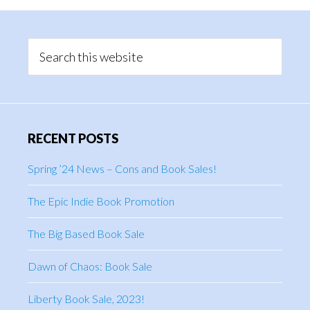
Primary
Sidebar
Search
this
website
RECENT POSTS
Spring ’24 News – Cons and Book Sales!
The Epic Indie Book Promotion
The Big Based Book Sale
Dawn of Chaos: Book Sale
Liberty Book Sale, 2023!