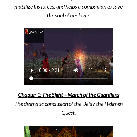
mobilize his forces,
and helps a companion to save
the soul of her lover.
Chapter 1: The Sight – March of the Guardians
The dramatic conclusion of the Delay the Hellmen
Quest.