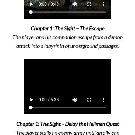
Chapter 1: The Sight – The Escape
The player and his companion escape from a demon
attack into a labyrinth of underground passages.
Chapter 1: The Sight – Delay the Hellmen Quest
The player stalls an enemy army until an ally can