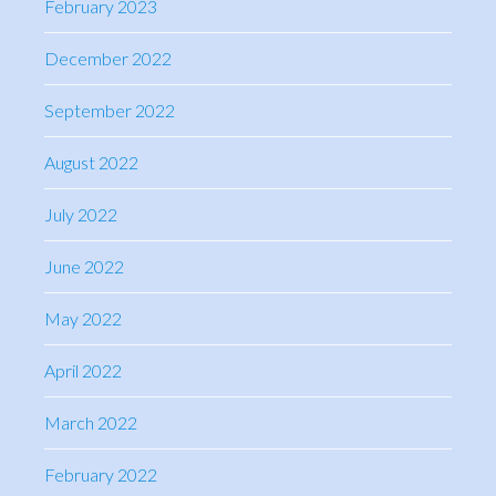
February 2023
December 2022
September 2022
August 2022
July 2022
June 2022
May 2022
April 2022
March 2022
February 2022