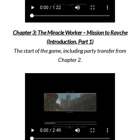
Chapter 3: The Miracle Worker – Mission to Rayche
(Introduction, Part 1)
The start of the game, including party transfer from
Chapter 2
.