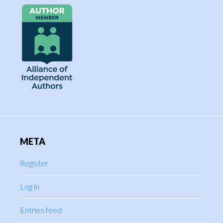
META
Register
Log in
Entries feed