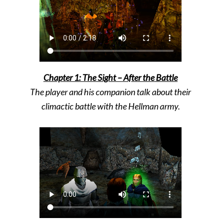
Chapter 1: The Sight – After the Battle
The player and his companion talk about their
climactic battle with the Hellman army.