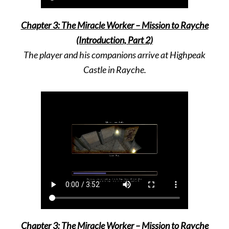
Chapter 3: The Miracle Worker – Mission to Rayche
(Introduction, Part 2)
The player and his companions arrive at Highpeak
Castle in Rayche.
Chapter 3: The Miracle Worker – Mission to Rayche