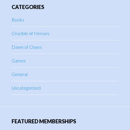
CATEGORIES
Books
Crucible of Heroes
Dawn of Chaos
Games
General
Uncategorized
FEATURED MEMBERSHIPS