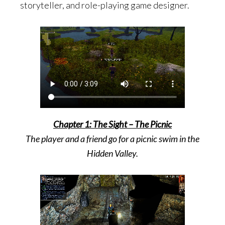
storyteller, and role-playing game designer.
Chapter 1: The Sight – The Picnic
The player and a friend go for a picnic swim in the
Hidden Valley.