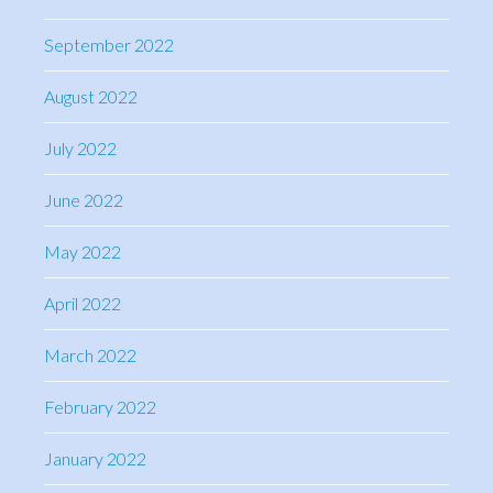
September 2022
August 2022
July 2022
June 2022
May 2022
April 2022
March 2022
February 2022
January 2022