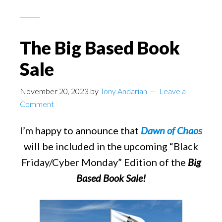
The Big Based Book
Sale
November 20, 2023
by
Tony Andarian
Leave a
Comment
I’m happy to announce that
Dawn of Chaos
will be included in the upcoming “Black
Friday/Cyber Monday” Edition of the
Big
Based Book Sale!