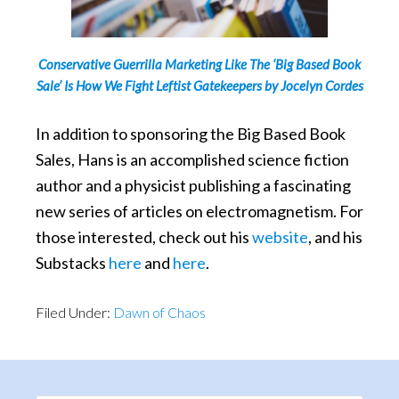
Conservative Guerrilla Marketing Like The ‘Big Based Book
Sale’ Is How We Fight Leftist Gatekeepers by Jocelyn Cordes
In addition to sponsoring the Big Based Book
Sales, Hans is an accomplished science fiction
author and a physicist publishing a fascinating
new series of articles on electromagnetism. For
those interested, check out his
website
, and his
Substacks
here
and
here
.
Filed Under:
Dawn of Chaos
Primary