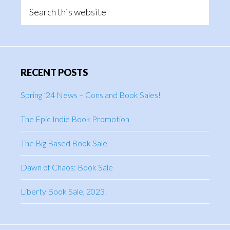
Sidebar
Search
this
website
RECENT POSTS
Spring ’24 News – Cons and Book Sales!
The Epic Indie Book Promotion
The Big Based Book Sale
Dawn of Chaos: Book Sale
Liberty Book Sale, 2023!