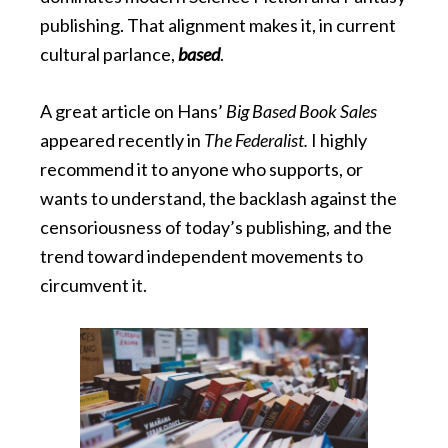
publishing. That alignment makes it, in current
cultural parlance,
based
.
A great article on Hans’
Big Based Book Sales
appeared recently in
The Federalist.
I highly
recommend it to anyone who supports, or
wants to understand, the backlash against the
censoriousness of today’s publishing, and the
trend toward independent movements to
circumvent it.