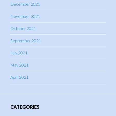
December 2021
November 2021
October 2021
September 2021
July 2021
May 2021
April 2021
CATEGORIES