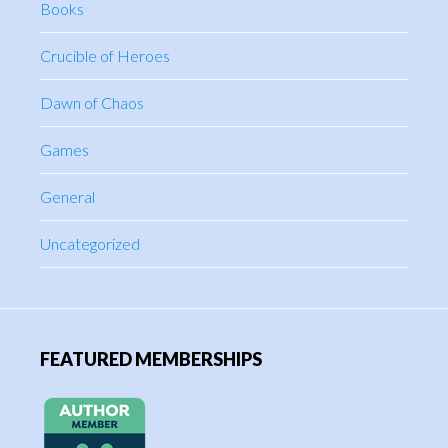
Books
Crucible of Heroes
Dawn of Chaos
Games
General
Uncategorized
FEATURED MEMBERSHIPS