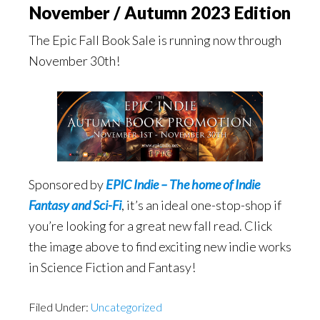
November / Autumn 2023 Edition
The Epic Fall Book Sale is running now through
November 30th!
Sponsored by
EPIC Indie – The home of Indie
Fantasy and Sci-Fi
, it’s an ideal one-stop-shop if
you’re looking for a great new fall read. Click
the image above to find exciting new indie works
in Science Fiction and Fantasy!
Filed Under:
Uncategorized