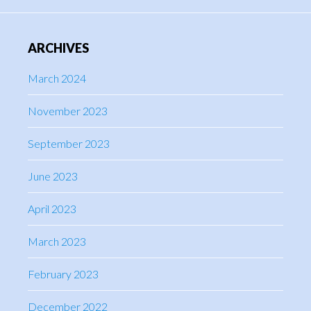
ARCHIVES
March 2024
November 2023
September 2023
June 2023
April 2023
March 2023
February 2023
December 2022