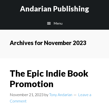
Skip
Skip
Skip
Andarian Publishing
to
to
to
main
primary
footer
Menu
content
sidebar
Archives for November 2023
The Epic Indie Book
Promotion
November 21, 2023
by
Tony Andarian
Leave a
Comment