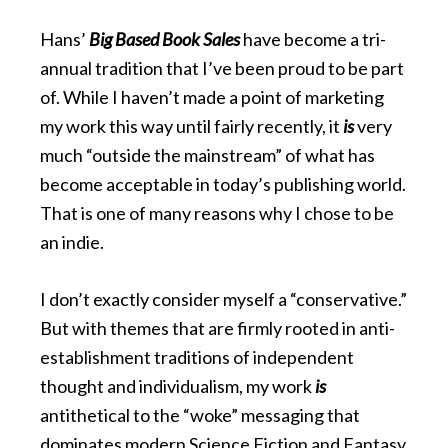
Hans’
Big Based Book Sales
have become a tri-
annual tradition that I’ve been proud to be part
of. While I haven’t made a point of marketing
my work this way until fairly recently, it
is
very
much “outside the mainstream” of what has
become acceptable in today’s publishing world.
That is one of many reasons why I chose to be
an indie.
I don’t exactly consider myself a “conservative.”
But with themes that are firmly rooted in anti-
establishment traditions of independent
thought and individualism, my work
is
antithetical to the “woke” messaging that
dominates modern Science Fiction and Fantasy