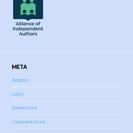
META
Register
Log in
Entries feed
Comments feed