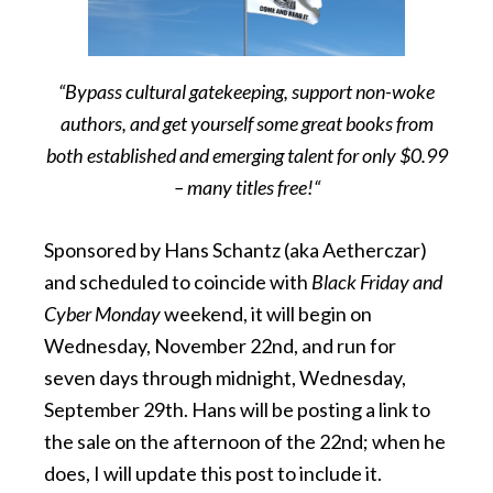
“Bypass cultural gatekeeping, support non-woke
authors, and get yourself some great books from
both established and emerging talent for only $0.99
– many titles free!“
Sponsored by Hans Schantz (aka Aetherczar)
and scheduled to coincide with
Black Friday and
Cyber Monday
weekend, it will begin on
Wednesday, November 22nd, and run for
seven days through midnight, Wednesday,
September 29th. Hans will be posting a link to
the sale on the afternoon of the 22nd; when he
does, I will update this post to include it.