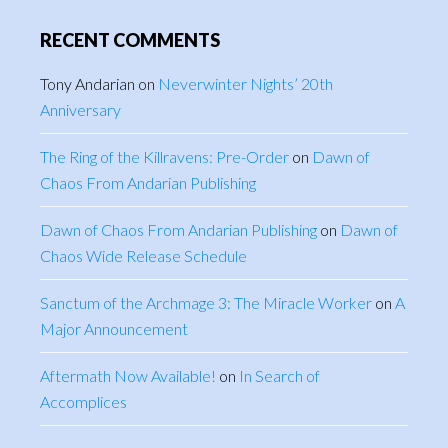
RECENT COMMENTS
Tony Andarian
on
Neverwinter Nights’ 20th
Anniversary
The Ring of the Killravens: Pre-Order
on
Dawn of
Chaos From Andarian Publishing
Dawn of Chaos From Andarian Publishing
on
Dawn of
Chaos Wide Release Schedule
Sanctum of the Archmage 3: The Miracle Worker
on
A
Major Announcement
Aftermath Now Available!
on
In Search of
Accomplices