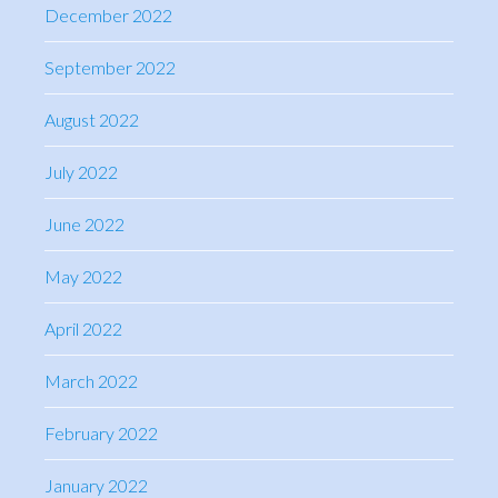
December 2022
September 2022
August 2022
July 2022
June 2022
May 2022
April 2022
March 2022
February 2022
January 2022