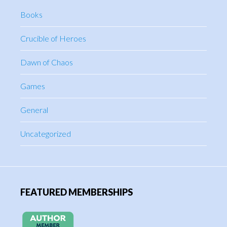
Books
Crucible of Heroes
Dawn of Chaos
Games
General
Uncategorized
FEATURED MEMBERSHIPS