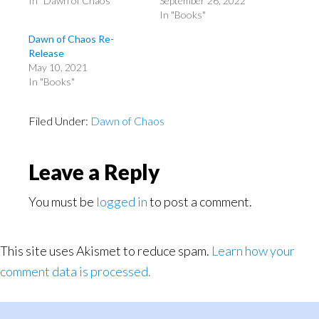
In "Dawn of Chaos"
September 26, 2022
In "Books"
Dawn of Chaos Re-
Release
May 10, 2021
In "Books"
Filed Under:
Dawn of Chaos
Reader
Leave a Reply
Interactions
You must be
logged in
to post a comment.
This site uses Akismet to reduce spam.
Learn how your
comment data is processed.
Primary