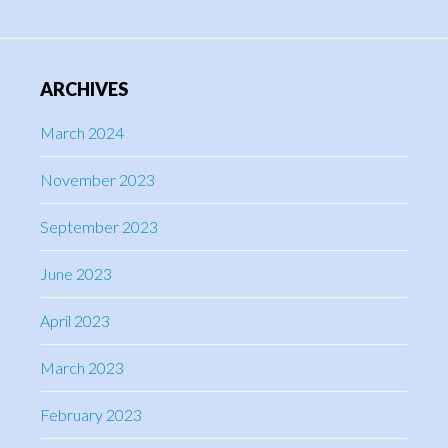
ARCHIVES
March 2024
November 2023
September 2023
June 2023
April 2023
March 2023
February 2023