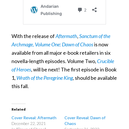
With the release of
Aftermath
,
Sanctum of the
Archmage, Volume One: Dawn of Chaos
is now
available from all major e-book retailers in six
novella-length episodes. Volume Two,
Crucible
of Heroes
, will be next! The first episode in Book
1,
Wrath of the Peregrine King
, should be available
this fall.
Related
Cover Reveal: Aftermath
Cover Reveal: Dawn of
December 22, 2021
Chaos