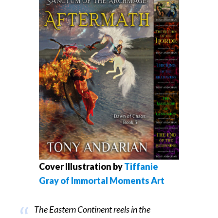
Cover Illustration by
Tiffanie
Gray of Immortal Moments Art
The Eastern Continent reels in the