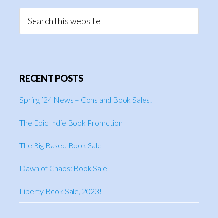
Sidebar
Search
this
website
RECENT POSTS
Spring ’24 News – Cons and Book Sales!
The Epic Indie Book Promotion
The Big Based Book Sale
Dawn of Chaos: Book Sale
Liberty Book Sale, 2023!