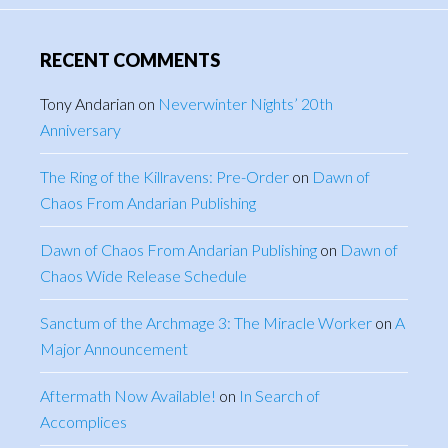
RECENT COMMENTS
Tony Andarian
on
Neverwinter Nights’ 20th
Anniversary
The Ring of the Killravens: Pre-Order
on
Dawn of
Chaos From Andarian Publishing
Dawn of Chaos From Andarian Publishing
on
Dawn of
Chaos Wide Release Schedule
Sanctum of the Archmage 3: The Miracle Worker
on
A
Major Announcement
Aftermath Now Available!
on
In Search of
Accomplices