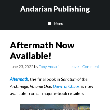
Skip
Skip
Skip
Andarian Publishing
to
to
to
main
primary
footer
Menu
content
sidebar
Aftermath Now
Available!
June 23, 2022
by
Tony Andarian
Leave a Comment
Aftermath
, the final book in
Sanctum of the
Archmage, Volume One:
Dawn of Chaos
, is now
available from all major e-book retailers!