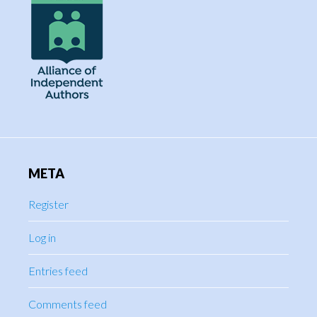
META
Register
Log in
Entries feed
Comments feed