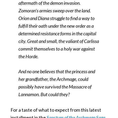
aftermath of the demon invasion.
Zomoran’s armies sweep over the land.
Orion and Diana struggle to find a way to
fulfill their oath under the new order as a
determined resistance forms in the capital
city. Great and small, the valiant of Carlissa
commit themselves to a holy war against
the Horde.
And no one believes that the princess and
her grandfather, the Archmage, could
possibly have survived the Massacre of
Lannamon. But could they?
For a taste of what to expect from this latest
installment in the
Sanctum of the Archmage Saga
,