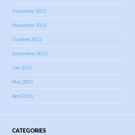
December 2021
November 2021
October 2021
September 2021
July 2021
May 2021
April 2021
CATEGORIES