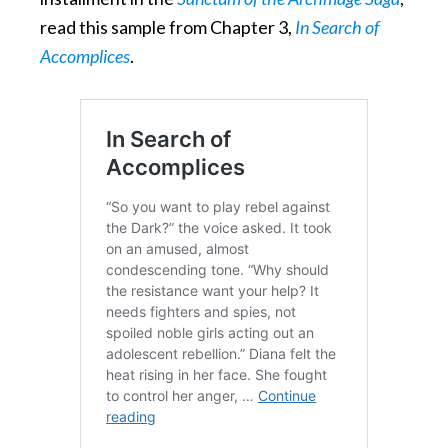
read this sample from Chapter 3,
In Search of
Accomplices
.