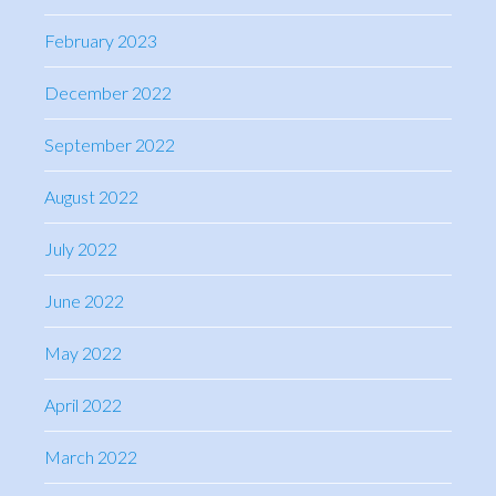
February 2023
December 2022
September 2022
August 2022
July 2022
June 2022
May 2022
April 2022
March 2022