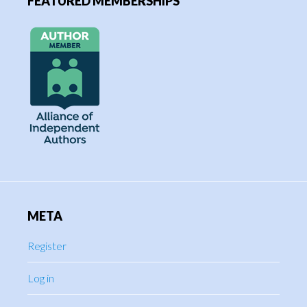
FEATURED MEMBERSHIPS
META
Register
Log in