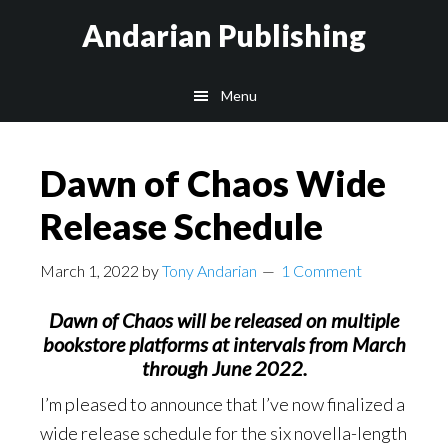
Skip
Skip
Skip
Andarian Publishing
to
to
to
main
primary
footer
Menu
content
sidebar
Dawn of Chaos Wide
Release Schedule
March 1, 2022
by
Tony Andarian
1 Comment
Dawn of Chaos will be released on multiple
bookstore platforms at intervals from March
through June 2022.
I’m pleased to announce that I’ve now finalized a
wide release schedule for the six novella-length