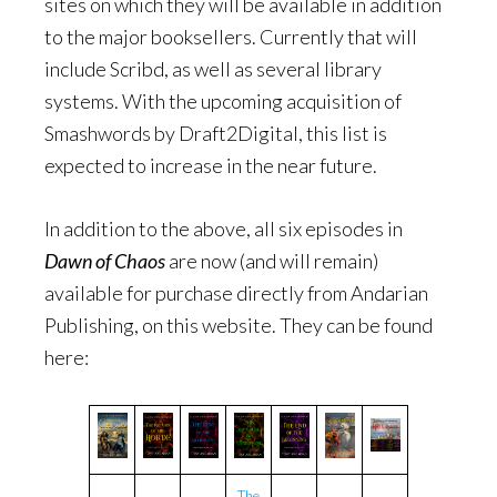
sites on which they will be available in addition
to the major booksellers. Currently that will
include Scribd, as well as several library
systems. With the upcoming acquisition of
Smashwords by Draft2Digital, this list is
expected to increase in the near future.
In addition to the above, all six episodes in
Dawn of Chaos
are now (and will remain)
available for purchase directly from Andarian
Publishing, on this website. They can be found
here:
The