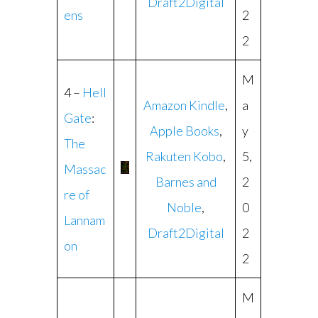
Draft2Digital
ens
2
2
M
4 –
Hell
Amazon Kindle
,
a
Gate
:
Apple Books
,
y
The
Rakuten Kobo
,
5,
Massac
Barnes and
2
re of
Noble
,
0
Lannam
Draft2Digital
2
on
2
M