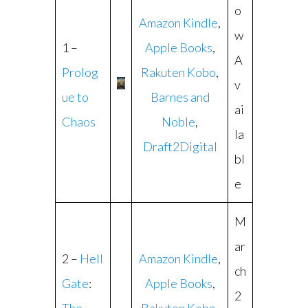
o
Amazon Kindle
,
w
1 –
Apple Books
,
A
Prolog
Rakuten Kobo
,
v
ue to
Barnes and
ai
Chaos
Noble
,
la
Draft2Digital
bl
e
M
ar
2 –
Hell
Amazon Kindle
,
ch
Gate
:
Apple Books
,
2