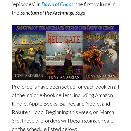
“episodes” in
Dawn of Chaos
, the first volume in
the
Sanctum of the Archmage Saga
.
Pre-orders have been set up for each book on all
of the major e-book sellers, including Amazon
Kindle, Apple Books, Barnes and Noble, and
Rakuten Kobo. Beginning this week, on March
3rd, these pre-orders will begin going on sale
on the schedule listed below: