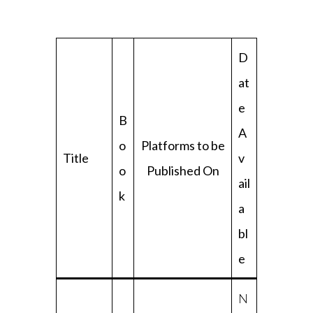
D
at
e
B
A
o
Platforms to be
Title
v
o
Published On
ail
k
a
bl
e
N