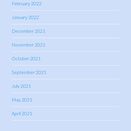
February 2022
January 2022
December 2021
November 2021
October 2021
September 2021
July 2021
May 2021
April 2021