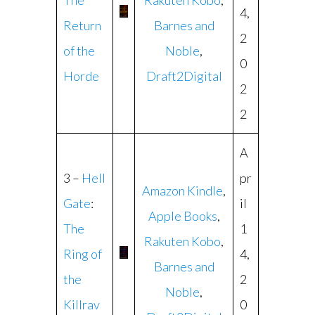
The
Rakuten Kobo
,
4,
Return
Barnes and
2
of the
Noble
,
0
Horde
Draft2Digital
2
2
A
3 –
Hell
pr
Amazon Kindle
,
Gate
:
il
Apple Books
,
The
1
Rakuten Kobo
,
Ring of
4,
Barnes and
the
2
Noble
,
Killrav
0