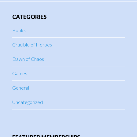
CATEGORIES
Books
Crucible of Heroes
Dawn of Chaos
Games
General
Uncategorized