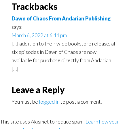
Reader
Trackbacks
Interactions
Dawn of Chaos From Andarian Publishing
says:
March 6, 2022 at 6:11 pm
[…] addition to their wide bookstore release, all
six episodes in Dawn of Chaos are now
available for purchase directly from Andarian
[…]
Leave a Reply
You must be
logged in
to post a comment.
This site uses Akismet to reduce spam.
Learn how your