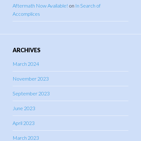
Aftermath Now Available!
on
In Search of
Accomplices
ARCHIVES
March 2024
November 2023
September 2023
June 2023
April 2023
March 2023