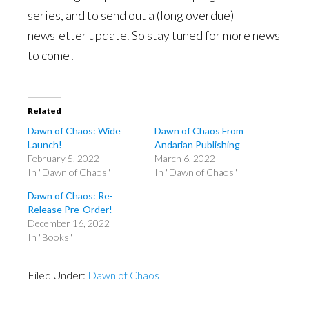
series, and to send out a (long overdue)
newsletter update. So stay tuned for more news
to come!
Related
Dawn of Chaos: Wide
Dawn of Chaos From
Launch!
Andarian Publishing
February 5, 2022
March 6, 2022
In "Dawn of Chaos"
In "Dawn of Chaos"
Dawn of Chaos: Re-
Release Pre-Order!
December 16, 2022
In "Books"
Filed Under:
Dawn of Chaos