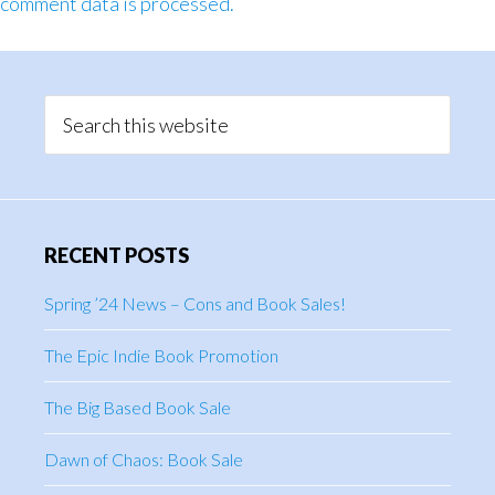
comment data is processed.
Primary
Sidebar
Search
this
website
RECENT POSTS
Spring ’24 News – Cons and Book Sales!
The Epic Indie Book Promotion
The Big Based Book Sale
Dawn of Chaos: Book Sale