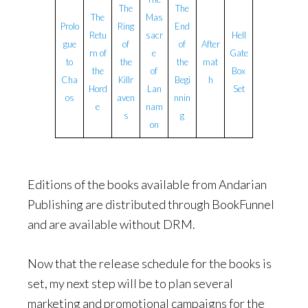
The
The
The
Mas
Prolo
Ring
End
Retu
sacr
Hell
gue
of
of
After
rn of
e
Gate
to
the
the
mat
the
of
Box
Cha
Killr
Begi
h
Hord
Lan
Set
os
aven
nnin
e
nam
s
g
on
Editions of the books available from Andarian
Publishing are distributed through BookFunnel
and are available without DRM.
Now that the release schedule for the books is
set, my next step will be to plan several
marketing and promotional campaigns for the