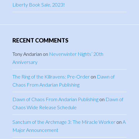
Liberty Book Sale, 2023!
RECENT COMMENTS
Tony Andarian
on
Neverwinter Nights’ 20th
Anniversary
The Ring of the Killravens: Pre-Order
on
Dawn of
Chaos From Andarian Publishing
Dawn of Chaos From Andarian Publishing
on
Dawn of
Chaos Wide Release Schedule
Sanctum of the Archmage 3: The Miracle Worker
on
A
Major Announcement