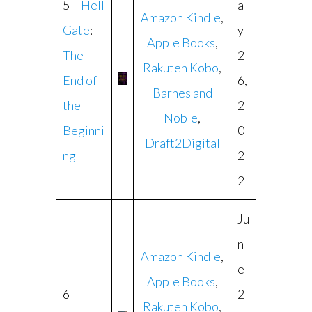
5 –
Hell
a
Amazon Kindle
,
Gate
:
y
Apple Books
,
The
2
Rakuten Kobo
,
End of
6,
Barnes and
the
2
Noble
,
Beginni
0
Draft2Digital
ng
2
2
Ju
n
Amazon Kindle
,
e
Apple Books
,
6 –
2
Rakuten Kobo
,