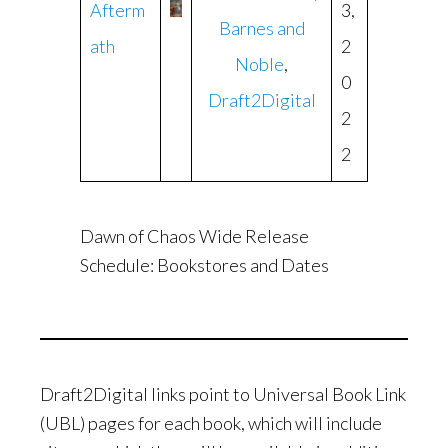
Afterm
3,
Barnes and
ath
2
Noble
,
0
Draft2Digital
2
2
Dawn of Chaos Wide Release
Schedule: Bookstores and Dates
Draft2Digital links point to Universal Book Link
(UBL) pages for each book, which will include