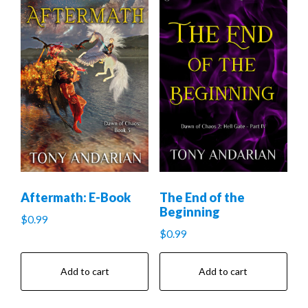
Aftermath: E-Book
The End of the
Beginning
$
0.99
$
0.99
Add to cart
Add to cart