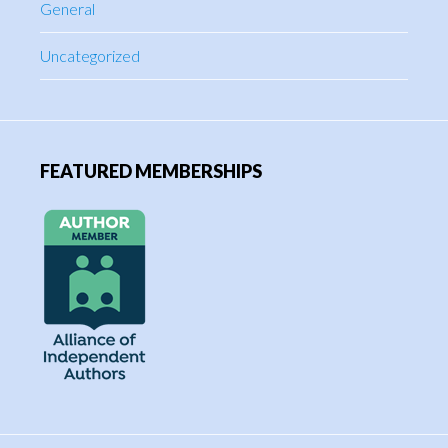
General
Uncategorized
FEATURED MEMBERSHIPS