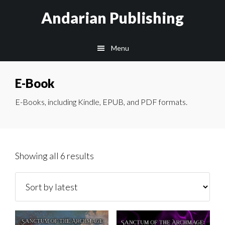
Skip
Skip
Skip
Andarian Publishing
to
to
to
main
primary
footer
Menu
content
sidebar
E-Book
E-Books, including Kindle, EPUB, and PDF formats.
Sorted
Showing all 6 results
by
latest