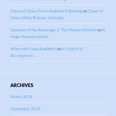
Dawn of Chaos From Andarian Publishing
on
Dawn of
Chaos Wide Release Schedule
Sanctum of the Archmage 3: The Miracle Worker
on
A
Major Announcement
Aftermath Now Available!
on
In Search of
Accomplices
ARCHIVES
March 2024
November 2023