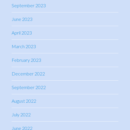
September 2023
June 2023
April 2023
March 2023
February 2023
December 2022
September 2022
August 2022
July 2022
June 2022