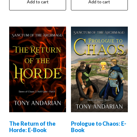
Add to cart
Add to cart
The Return of the
Prologue to Chaos: E-
Horde: E-Book
Book