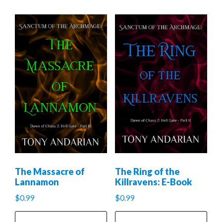
The Massacre of
The Ring of the
Lannamon
Killravens: E-Book
$
0.99
$
0.99