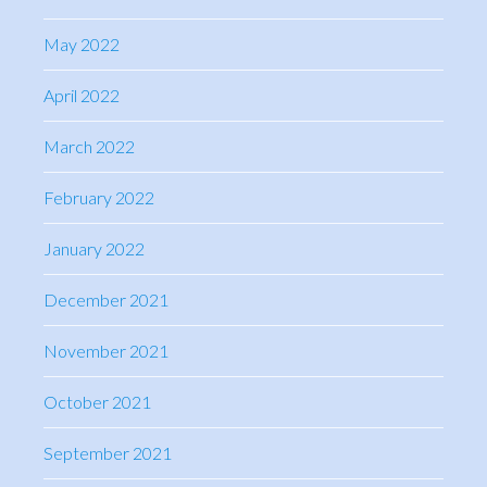
May 2022
April 2022
March 2022
February 2022
January 2022
December 2021
November 2021
October 2021
September 2021