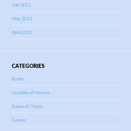
July 2021
May 2021
April 2021
CATEGORIES
Books
Crucible of Heroes
Dawn of Chaos
Games