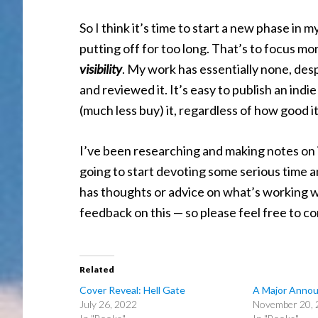
So I think it’s time to start a new phase in 
putting off for too long. That’s to focus m
visibility
. My work has essentially none, des
and reviewed it. It’s easy to publish an indi
(much less buy) it, regardless of how good i
I’ve been researching and making notes on in
going to start devoting some serious time a
has thoughts or advice on what’s working wel
feedback on this — so please feel free to 
Related
Cover Reveal: Hell Gate
A Major Anno
July 26, 2022
November 20, 