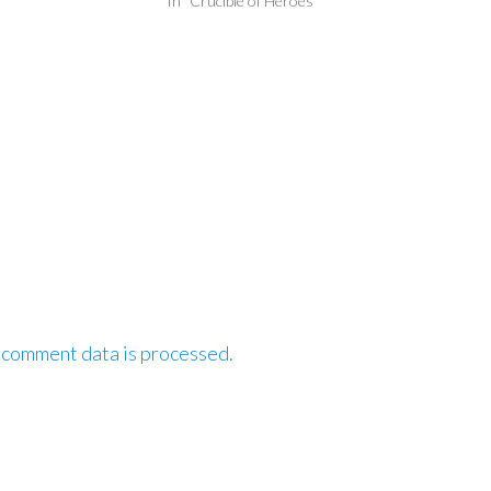
In "Crucible of Heroes"
 comment data is processed.