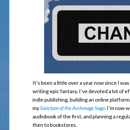
It’s been a little over a year now since I wa
writing epic fantasy. I’ve devoted a lot of e
indie publishing, building an online platform
my
Sanctum of the Archmage Saga
. I’m now w
audiobook of the first, and planning a regu
then to bookstores.