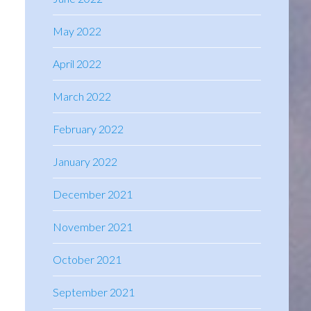
May 2022
April 2022
March 2022
February 2022
January 2022
December 2021
November 2021
October 2021
September 2021