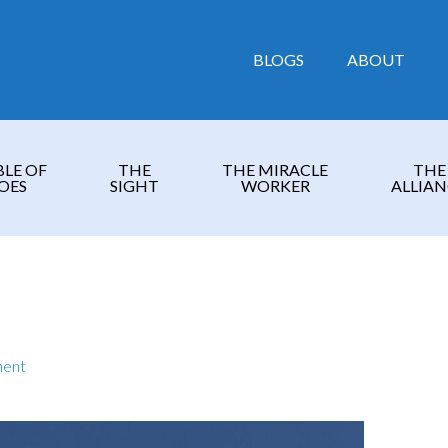
BLOGS
ABOUT
BLE OF
THE
THE MIRACLE
THE
OES
SIGHT
WORKER
ALLIAN
ment