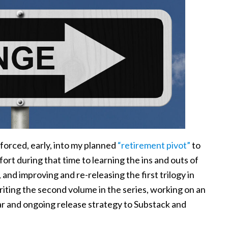
s forced, early, into my planned
“retirement pivot”
to
ffort during that time to learning the ins and outs of
, and improving and re-releasing the first trilogy in
riting the second volume in the series, working on an
lar and ongoing release strategy to Substack and