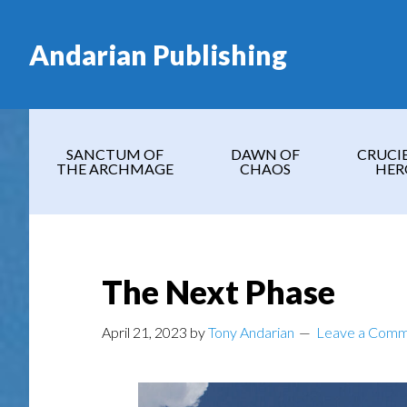
Skip
Skip
Skip
Skip
to
to
to
to
Andarian Publishing
main
secondary
primary
footer
content
navigation
sidebar
SANCTUM OF
DAWN OF
CRUCI
THE ARCHMAGE
CHAOS
HER
The Next Phase
April 21, 2023
by
Tony Andarian
Leave a Com