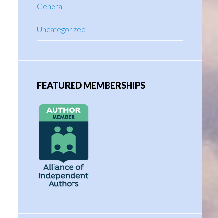
General
Uncategorized
FEATURED MEMBERSHIPS