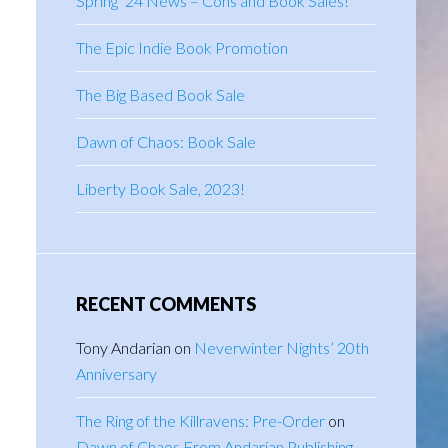
Spring ’24 News – Cons and Book Sales!
The Epic Indie Book Promotion
The Big Based Book Sale
Dawn of Chaos: Book Sale
Liberty Book Sale, 2023!
RECENT COMMENTS
Tony Andarian
on
Neverwinter Nights’ 20th
Anniversary
The Ring of the Killravens: Pre-Order
on
Dawn of Chaos From Andarian Publishing