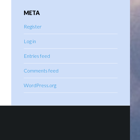
META
Register
Log in
Entries feed
Comments feed
WordPress.org