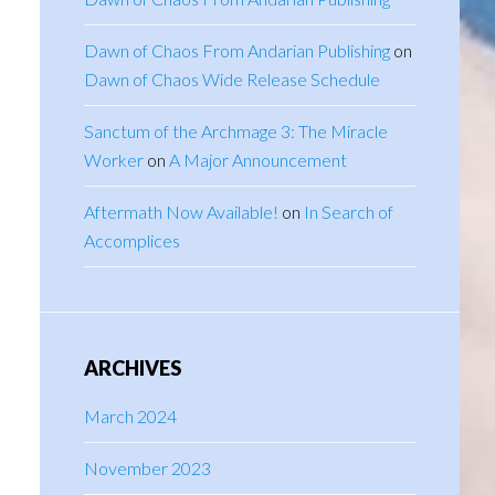
Dawn of Chaos From Andarian Publishing
on
Dawn of Chaos Wide Release Schedule
Sanctum of the Archmage 3: The Miracle
Worker
on
A Major Announcement
Aftermath Now Available!
on
In Search of
Accomplices
ARCHIVES
March 2024
November 2023