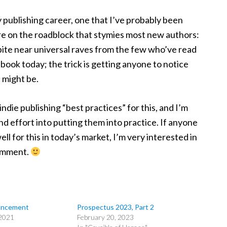
my publishing career, one that I’ve probably been
ore on the roadblock that stymies most new authors:
pite near universal raves from the few who’ve read
e book today; the trick is getting anyone to notice
t might be.
die publishing “best practices” for this, and I’m
nd effort into putting them into practice. If anyone
l for this in today’s market, I’m very interested in
comment.
uncement
Prospectus 2023, Part 2
2021
February 20, 2023