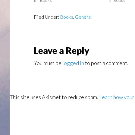
In "Books"
In "Books"
Filed Under:
Books
,
General
Reader
Leave a Reply
Interactions
You must be
logged in
to post a comment.
This site uses Akismet to reduce spam.
Learn how your