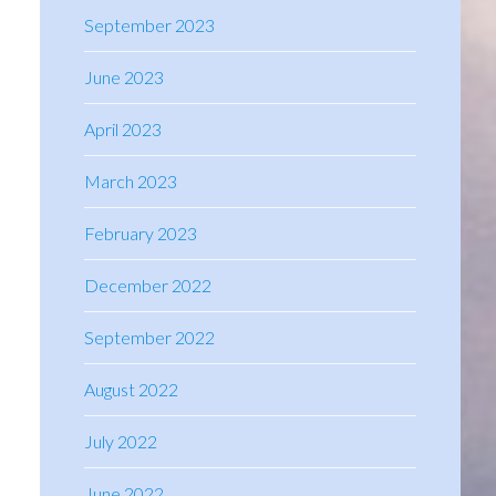
September 2023
June 2023
April 2023
March 2023
February 2023
December 2022
September 2022
August 2022
July 2022
June 2022