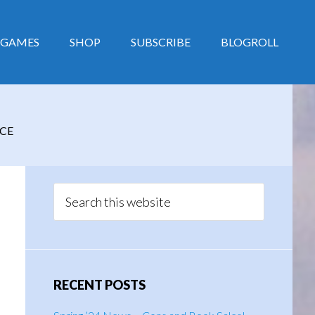
GAMES
SHOP
SUBSCRIBE
BLOGROLL
CE
Primary
Sidebar
Search
this
website
RECENT POSTS