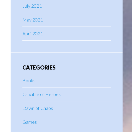
July 2021
May 2021
April 2021
CATEGORIES
Books
Crucible of Heroes
Dawn of Chaos
Games