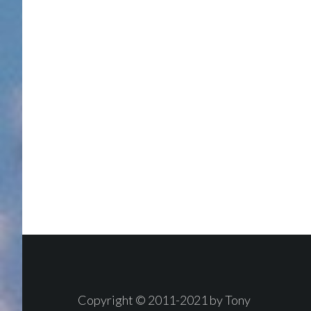
Footer
Copyright © 2011-2021 by Tony